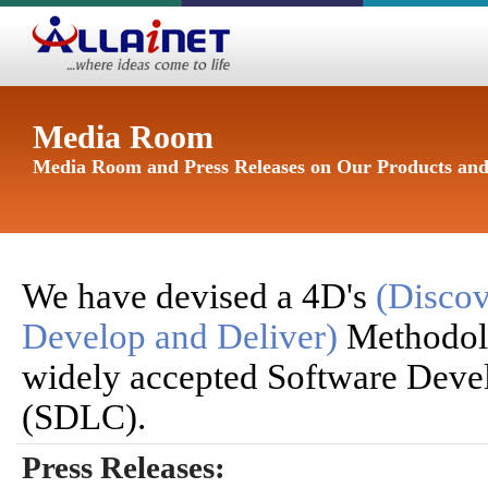
Media Room
Media Room and Press Releases on Our Products and
We have devised a 4D's
(Discov
Develop and Deliver)
Methodol
widely accepted Software Deve
(SDLC).
Press Releases: