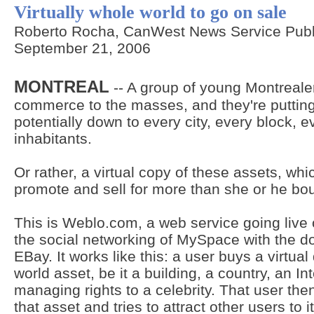
Virtually whole world to go on sale
Roberto Rocha, CanWest News Service Publ
September 21, 2006
MONTREAL
-- A group of young Montrealer
commerce to the masses, and they're putting
potentially down to every city, every block, ev
inhabitants.
Or rather, a virtual copy of these assets, wh
promote and sell for more than she or he bou
This is Weblo.com, a web service going liv
the social networking of MySpace with the do
EBay. It works like this: a user buys a virtua
world asset, be it a building, a country, an I
managing rights to a celebrity. That user then
that asset and tries to attract other users to i