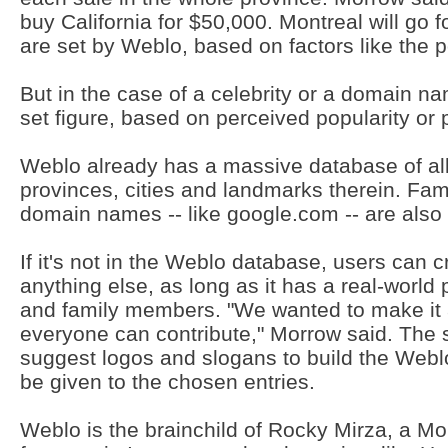
buy California for $50,000. Montreal will go fo
are set by Weblo, based on factors like the 
But in the case of a celebrity or a domain nam
set figure, based on perceived popularity or 
Weblo already has a massive database of all 
provinces, cities and landmarks therein. F
domain names -- like google.com -- are also 
If it's not in the Weblo database, users can 
anything else, as long as it has a real-worl
and family members. "We wanted to make it 
everyone can contribute," Morrow said. The s
suggest logos and slogans to build the Webl
be given to the chosen entries.
Weblo is the brainchild of Rocky Mirza, a M