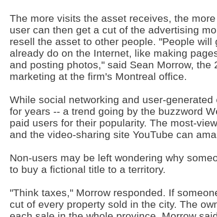
The more visits the asset receives, the more
user can then get a cut of the advertising m
resell the asset to other people. "People will
already do on the Internet, like making pages
and posting photos," said Sean Morrow, the 2
marketing at the firm's Montreal office.
While social networking and user-generated
for years -- a trend going by the buzzword W
paid users for their popularity. The most-vi
and the video-sharing site YouTube can amas
Non-users may be left wondering why some
to buy a fictional title to a territory.
"Think taxes," Morrow responded. If someone
cut of every property sold in the city. The ow
each sale in the whole province. Morrow said