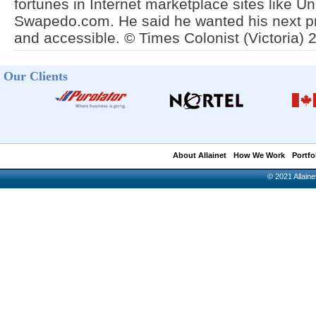
fortunes in Internet marketplace sites like 
Swapedo.com. He said he wanted his next pr
and accessible. © Times Colonist (Victoria) 
Our Clients
About Allainet
How We Work
Portfo
© 2021 Allainet